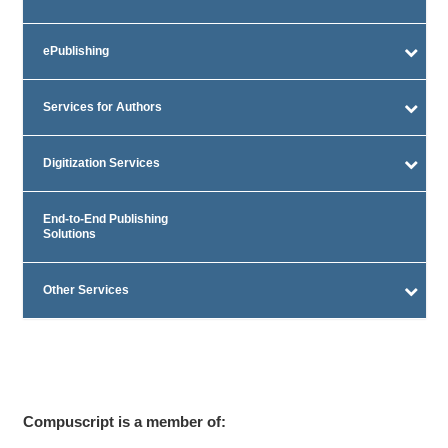
ePublishing
Services for Authors
Digitization Services
End-to-End Publishing
Solutions
Other Services
Compuscript is a member of: