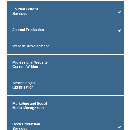
Journal Editorial
Services
Journal Production
Website Development
Professional Website
Content Writing
Search Engine
Optimisation
Marketing and Social
Media Management
Book Production
Services