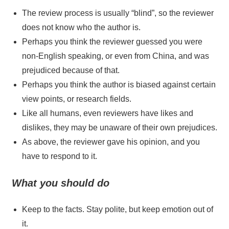
The review process is usually “blind”, so the reviewer
does not know who the author is.
Perhaps you think the reviewer guessed you were
non-English speaking, or even from China, and was
prejudiced because of that.
Perhaps you think the author is biased against certain
view points, or research fields.
Like all humans, even reviewers have likes and
dislikes, they may be unaware of their own prejudices.
As above, the reviewer gave his opinion, and you
have to respond to it.
What you should do
Keep to the facts. Stay polite, but keep emotion out of
it.