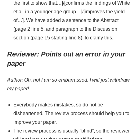
the first to show that…]/[confirms the findings of White
et al. in a younger age group…]/[improves the yield
of…]. We have added a sentence to the Abstract
(page 2 line 5, and paragraph to the Discussion
section (page 15 starting line 8), to clarify this.
Reviewer:
Points out an error in your
paper
Author: Oh, no! I am so embarrassed, I will just withdraw
my paper!
Everybody makes mistakes, so do not be
disheartened. The review process should help you to
improve your paper.
The review process is usually “blind”, so the reviewer