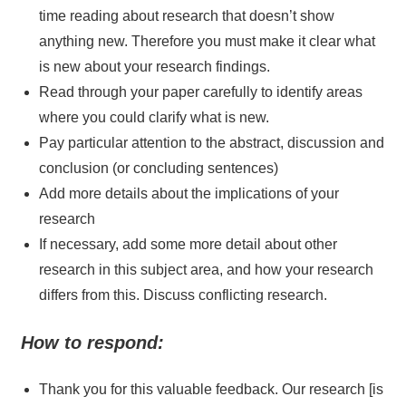
time reading about research that doesn’t show
anything new. Therefore you must make it clear what
is new about your research findings.
Read through your paper carefully to identify areas
where you could clarify what is new.
Pay particular attention to the abstract, discussion and
conclusion (or concluding sentences)
Add more details about the implications of your
research
If necessary, add some more detail about other
research in this subject area, and how your research
differs from this. Discuss conflicting research.
How to respond:
Thank you for this valuable feedback. Our research [is