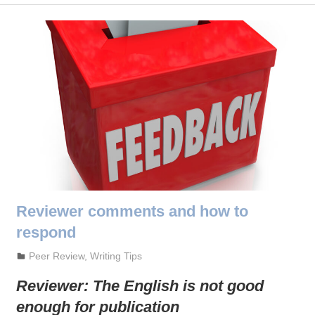
Reviewer comments and how to
respond
October 3, 2023
admin
Peer Review
,
Writing Tips
Reviewer:
The English is not good
enough for publication