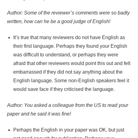
Author: Some of the reviewer’s comments were so badly
written, how can he be a good judge of English!
It’s true that many reviewers do not have English as
their first language. Perhaps they found your English
was difficult to understand, or perhaps they were
afraid that other reviewers would point this out and felt
embarrassed if they did not say anything about the
English language. Some non-English speakers feel it
would save face if they criticised the language.
Author: You asked a colleague from the US to read your
paper and he said it was fine!
Perhaps the English in your paper was OK, but just