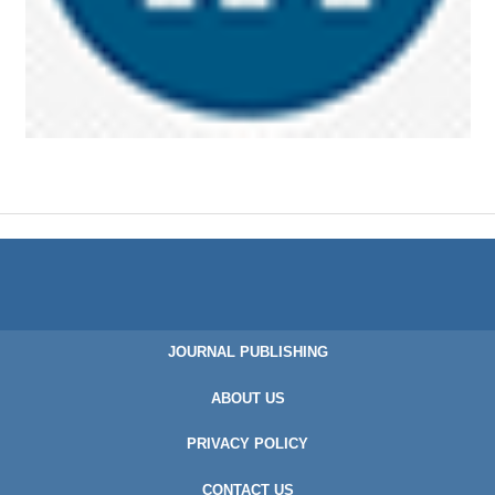
JOURNAL PUBLISHING
ABOUT US
PRIVACY POLICY
CONTACT US