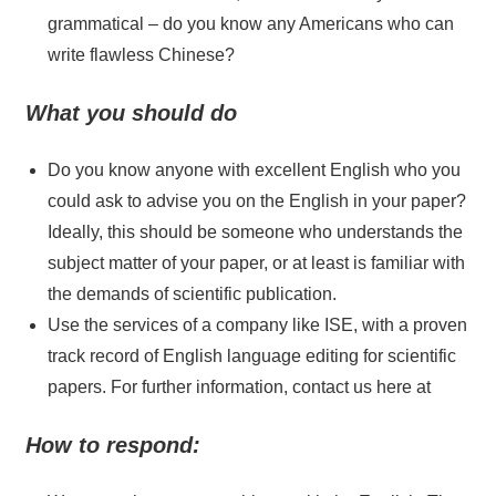
grammatical – do you know any Americans who can
write flawless Chinese?
What you should do
Do you know anyone with excellent English who you
could ask to advise you on the English in your paper?
Ideally, this should be someone who understands the
subject matter of your paper, or at least is familiar with
the demands of scientific publication.
Use the services of a company like ISE, with a proven
track record of English language editing for scientific
papers. For further information, contact us here at
How to respond: