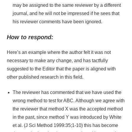
may be assigned to the same reviewer by a different
journal, and he will not be impressed if he sees that
his reviewer comments have been ignored.
How to respond:
Here’s an example where the author felt it was not
necessary to make any change, and has tactfully
suggested to the Editor that the paper is aligned with
other published research in this field.
The reviewer has commented that we have used the
wrong method to test for ABC. Although we agree with
the reviewer that method X was the accepted method
in the past, since method Y was introduced by White
et al. (J Sci Method 1999:35;1-10) this has become