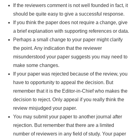
If the reviewers comment is not well founded in fact, it
should be quite easy to give a successful response.
If you think the paper does not require a change, give
a brief explanation with supporting references or data.
Perhaps a small change to your paper might clarify
the point. Any indication that the reviewer
misunderstood your paper suggests you may need to
make some changes.
If your paper was rejected because of the review, you
have to opportunity to appeal the decision. But
remember that it is the Editor-in-Chief who makes the
decision to reject. Only appeal if you really think the
review misjudged your paper.
You may submit your paper to another journal after
rejection. But remember that there are a limited
number of reviewers in any field of study. Your paper