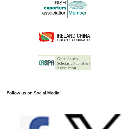
Follow us on Social Media: