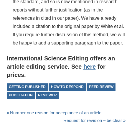
the standard, and so is now mentioned in research
reports without further justification (as in the
references in cited in our paper). We have already
included a citation to the original paper by White et al.
If you require further discussion of this method, we will
be happy to add a supporting paragraph to the paper.
International Science Editing offers an
article editing service. See
here
for
prices.
GETTING PUBLISHED
HOW TO RESPOND
PEER REVIEW
PUBLICATION
REVIEWER
Post
Previous
Number one reason for acceptance of an article
Post:
Next
Request for revision – be clear
navigation
Post: