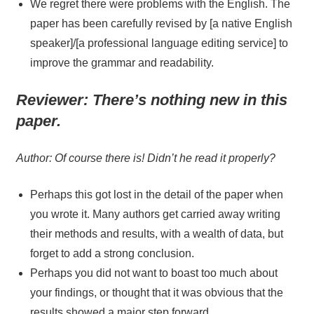
We regret there were problems with the English. The
paper has been carefully revised by [a native English
speaker]/[a professional language editing service] to
improve the grammar and readability.
Reviewer:
There’s nothing new in this
paper.
Author: Of course there is! Didn’t he read it properly?
Perhaps this got lost in the detail of the paper when
you wrote it. Many authors get carried away writing
their methods and results, with a wealth of data, but
forget to add a strong conclusion.
Perhaps you did not want to boast too much about
your findings, or thought that it was obvious that the
results showed a major step forward.