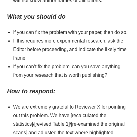
will not know author names or affiliations.
What you should do
If you can fix the problem with your paper, then do so.
If this requires more experimental research, ask the
Editor before proceeding, and indicate the likely time
frame.
If you can’t fix the problem, can you save anything
from your research that is worth publishing?
How to respond:
We are extremely grateful to Reviewer X for pointing
out this problem. We have [recalculated the
statistics]/[revised Table 1]/[re-examined the original
scans] and adjusted the text where highlighted.