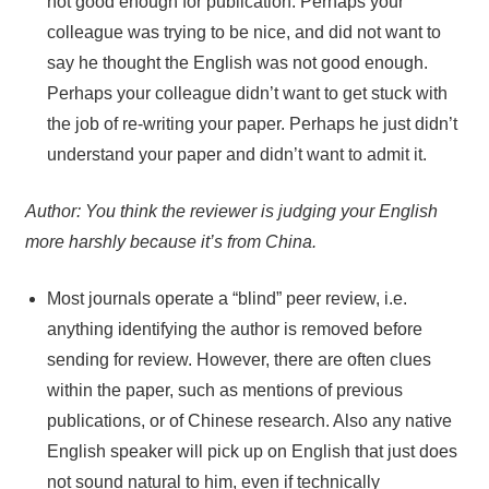
not good enough for publication. Perhaps your
colleague was trying to be nice, and did not want to
say he thought the English was not good enough.
Perhaps your colleague didn’t want to get stuck with
the job of re-writing your paper. Perhaps he just didn’t
understand your paper and didn’t want to admit it.
Author: You think the reviewer is judging your English
more harshly because it’s from China.
Most journals operate a “blind” peer review, i.e.
anything identifying the author is removed before
sending for review. However, there are often clues
within the paper, such as mentions of previous
publications, or of Chinese research. Also any native
English speaker will pick up on English that just does
not sound natural to him, even if technically