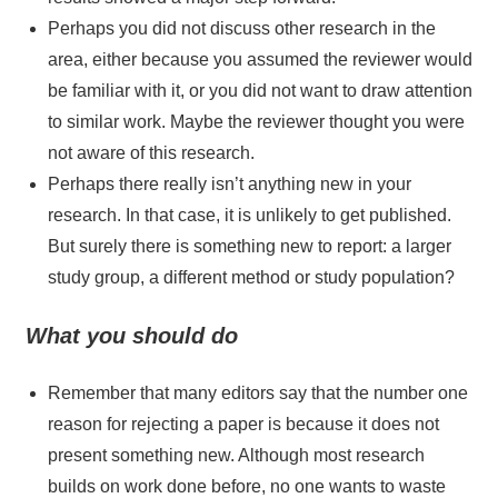
Perhaps you did not discuss other research in the
area, either because you assumed the reviewer would
be familiar with it, or you did not want to draw attention
to similar work. Maybe the reviewer thought you were
not aware of this research.
Perhaps there really isn’t anything new in your
research. In that case, it is unlikely to get published.
But surely there is something new to report: a larger
study group, a different method or study population?
What you should do
Remember that many editors say that the number one
reason for rejecting a paper is because it does not
present something new. Although most research
builds on work done before, no one wants to waste