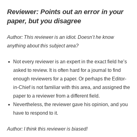
Reviewer:
Points out an error in your
paper, but you disagree
Author: This reviewer is an idiot. Doesn’t he know
anything about this subject area?
Not every reviewer is an expert in the exact field he’s
asked to review. It is often hard for a journal to find
enough reviewers for a paper. Or perhaps the Editor-
in-Chief is not familiar with this area, and assigned the
paper to a reviewer from a different field.
Nevertheless, the reviewer gave his opinion, and you
have to respond to it.
Author: I think this reviewer is biased!