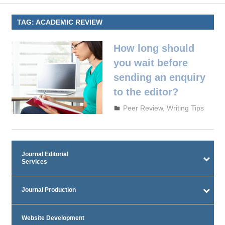
TAG:
ACADEMIC REVIEW
How long should
you wait before
sending an enquiry
to the editor?
October 3, 2023
admin
Peer Review
,
Writing Tips
Journal Editorial
Services
Journal Production
Website Development