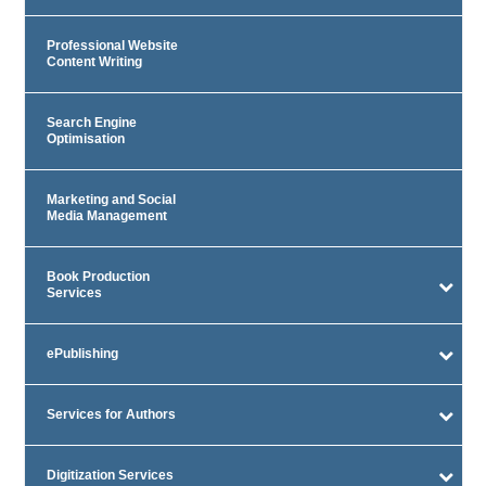
Professional Website
Content Writing
Search Engine
Optimisation
Marketing and Social
Media Management
Book Production
Services
ePublishing
Services for Authors
Digitization Services