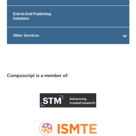
End-to-End Publishing
Solutions
Other Services
Compuscript is a member of: