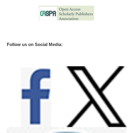
Follow us on Social Media: