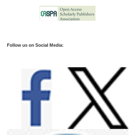
Follow us on Social Media: