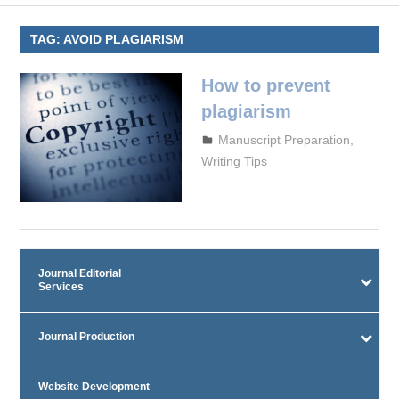
TAG:
AVOID PLAGIARISM
How to prevent
plagiarism
September 29, 2023
admin
Manuscript Preparation
,
Writing Tips
Journal Editorial
Services
Journal Production
Website Development