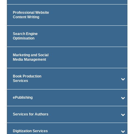
Professional Website
Content Writing
Search Engine
Optimisation
Marketing and Social
Media Management
Book Production
Services
ePublishing
Services for Authors
Digitization Services