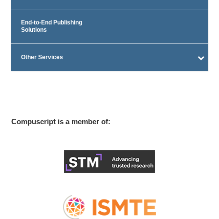
End-to-End Publishing
Solutions
Other Services
Compuscript is a member of: