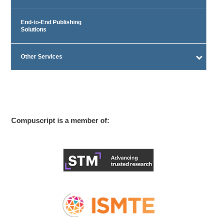
End-to-End Publishing
Solutions
Other Services
Compuscript is a member of: