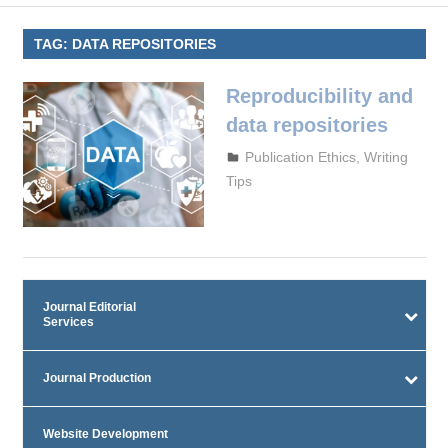
TAG:
DATA REPOSITORIES
Reproducibility and
data repositories
October 4, 2023
admin
Publication Ethics
,
Writing
Tips
Journal Editorial
Services
Journal Production
Website Development