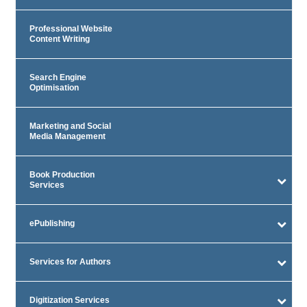
Professional Website
Content Writing
Search Engine
Optimisation
Marketing and Social
Media Management
Book Production
Services
ePublishing
Services for Authors
Digitization Services