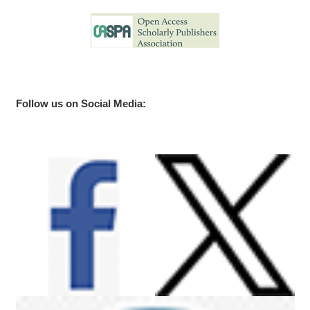
Follow us on Social Media: