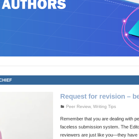
CHIEF
Request for revision – be
October 3, 2023
admin
Peer Review
,
Writing Tips
Remember that you are dealing with peo
faceless submission system. The Edito
reviewers are just like you—they have f