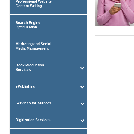
Professional Website
Content Writing
Search Engine
Optimisation
Marketing and Social
Media Management
Book Production
Services
ePublishing
Services for Authors
Digitization Services