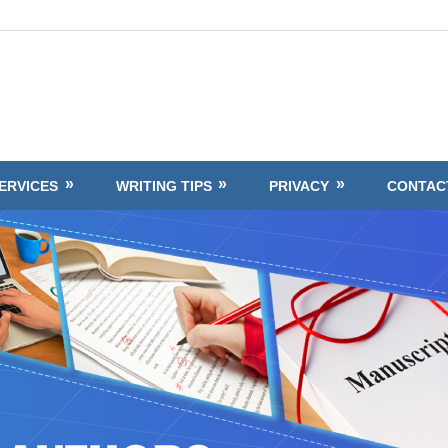
ERVICES
WRITING TIPS
PRIVACY
CONTAC