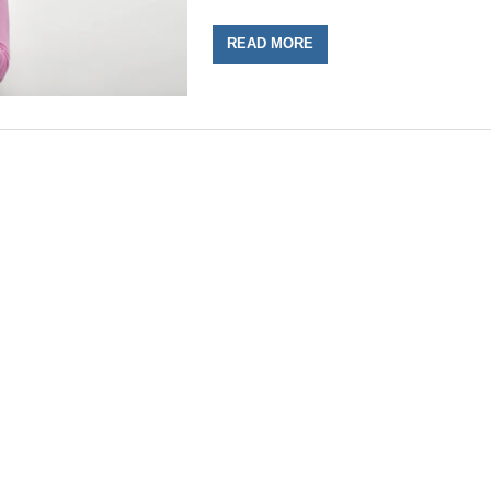
READ MORE