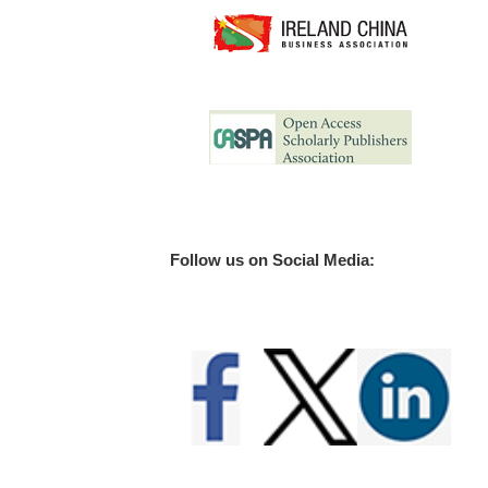
Follow us on Social Media: