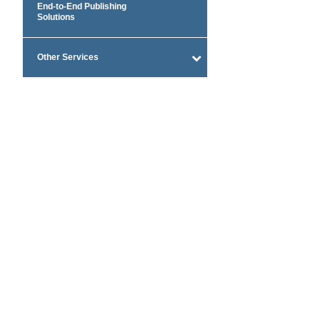
End-to-End Publishing
Solutions
Other Services