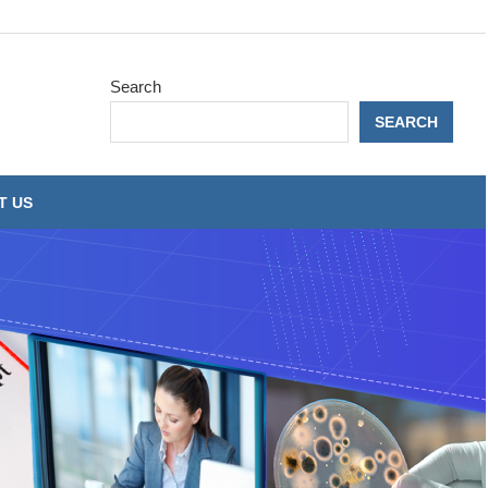
Search
SEARCH
T US