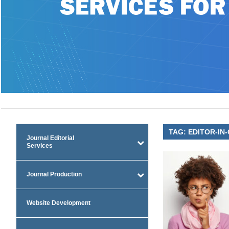
TAG:
EDITOR-IN-
Journal Editorial
Services
Journal Production
Website Development