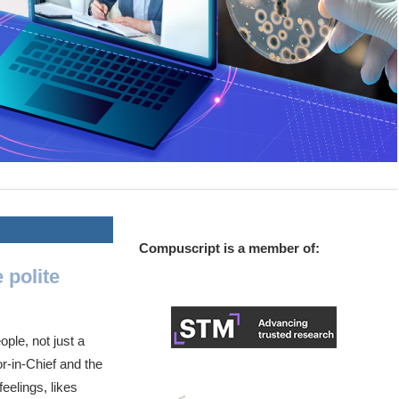
Compuscript is a member of:
 polite
ple, not just a
r-in-Chief and the
eelings, likes