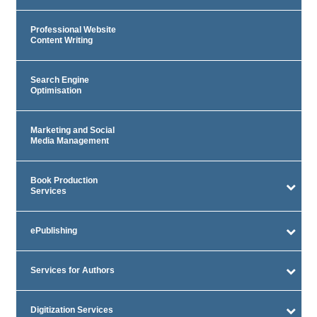
Professional Website
Content Writing
Search Engine
Optimisation
Marketing and Social
Media Management
Book Production
Services
ePublishing
Services for Authors
Digitization Services