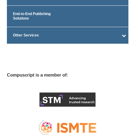
End-to-End Publishing
Solutions
Other Services
Compuscript is a member of: