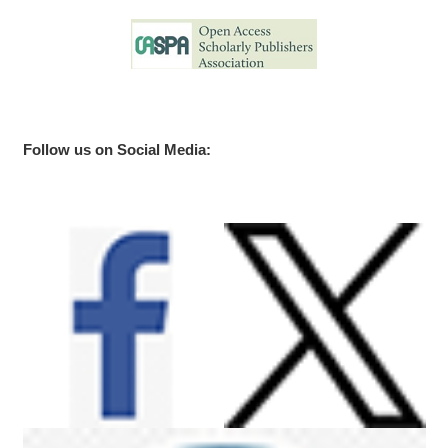
Follow us on Social Media: