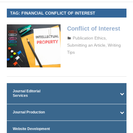
TAG:
FINANCIAL CONFLICT OF INTEREST
Conflict of Interest
October 4, 2023
admin
Publication Ethics
,
Submitting an Article
,
Writing
Tips
Journal Editorial
Services
Journal Production
Website Development