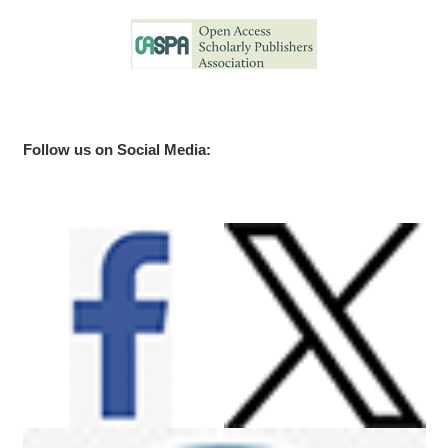
Follow us on Social Media: