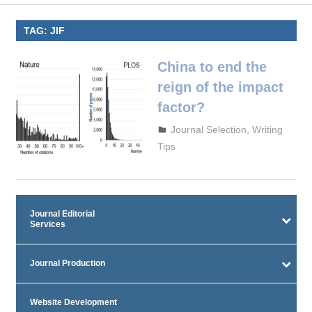
TAG:
JIF
China to end the
reign of the impact
factor?
September 29, 2023
admin
Journal Selection
,
Writing
Tips
Journal Editorial
Services
Journal Production
Website Development