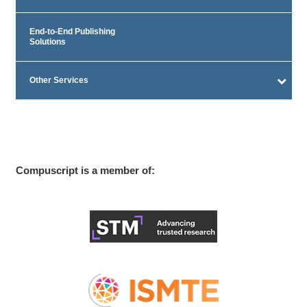
End-to-End Publishing
Solutions
Other Services
Compuscript is a member of: