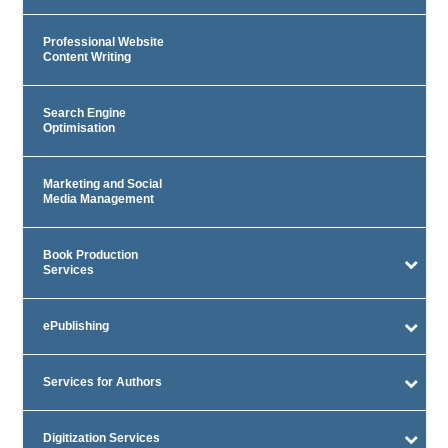
Professional Website
Content Writing
Search Engine
Optimisation
Marketing and Social
Media Management
Book Production
Services
ePublishing
Services for Authors
Digitization Services