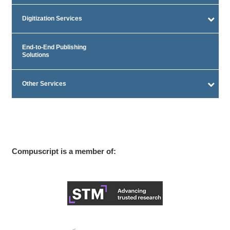
Digitization Services
End-to-End Publishing
Solutions
Other Services
Compuscript is a member of: