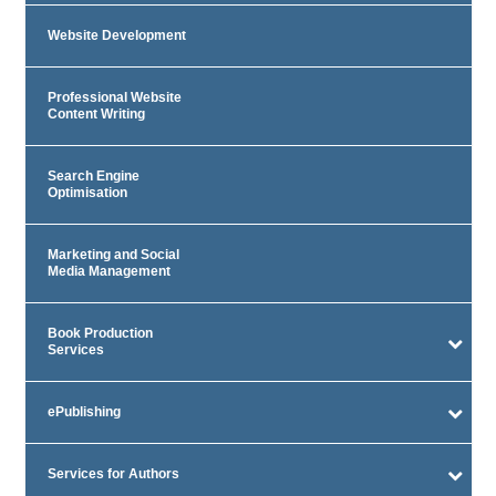
Website Development
Professional Website
Content Writing
Search Engine
Optimisation
Marketing and Social
Media Management
Book Production
Services
ePublishing
Services for Authors