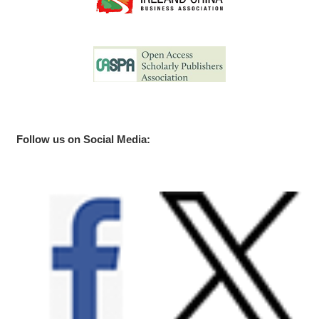
Follow us on Social Media: