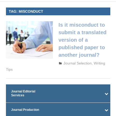
TAG:
MISCONDUCT
Is it misconduct to
submit a translated
version of a
published paper to
another journal?
September 29, 2023
admin
Journal Selection
,
Writing
Tips
Journal Editorial
Services
Journal Production