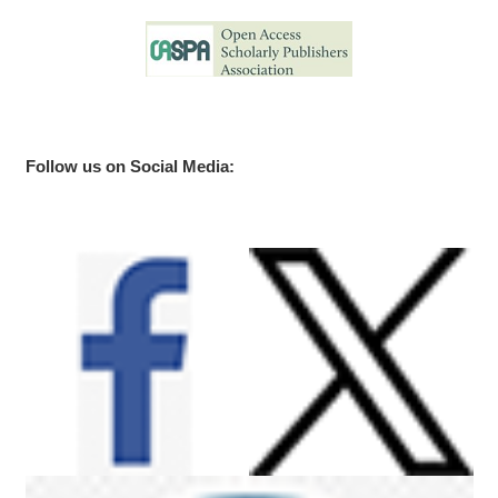
Follow us on Social Media: