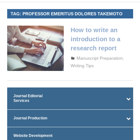
TAG:
PROFESSOR EMERITUS DOLORES TAKEMOTO
How to write an
introduction to a
research report
September 29, 2023
admin
Manuscript Preparation
,
Writing Tips
Journal Editorial
Services
Journal Production
Website Development