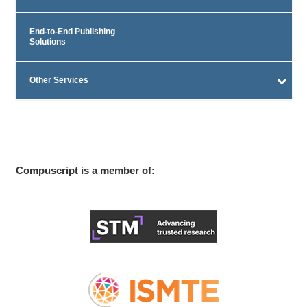
End-to-End Publishing
Solutions
Other Services
Compuscript is a member of: