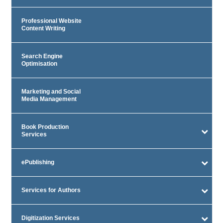
Professional Website
Content Writing
Search Engine
Optimisation
Marketing and Social
Media Management
Book Production
Services
ePublishing
Services for Authors
Digitization Services