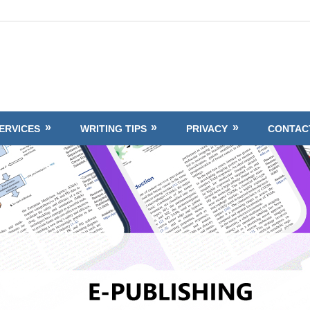
ERVICES
WRITING TIPS
PRIVACY
CONTAC