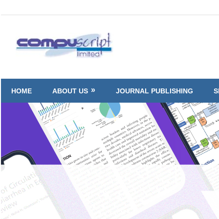
Skip
to
Compuscript
content
HOME
ABOUT US
JOURNAL PUBLISHING
S