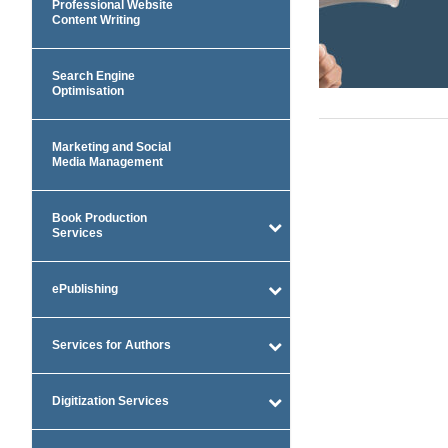
Professional Website
Content Writing
Search Engine
Optimisation
Marketing and Social
Media Management
Book Production
Services
ePublishing
Services for Authors
Digitization Services