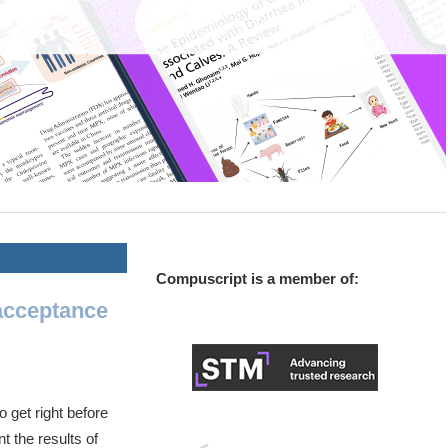
Compuscript is a member of:
acceptance
 get right before
nt the results of