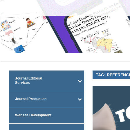
TAG:
REFERENC
Journal Editorial
Services
Journal Production
Website Development