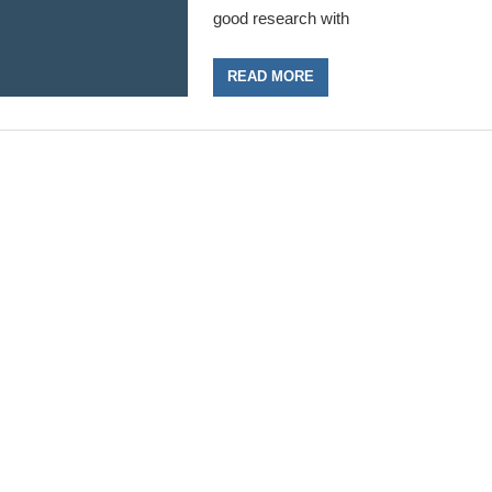
good research with
READ MORE