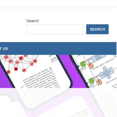
Search
SEARCH
T US