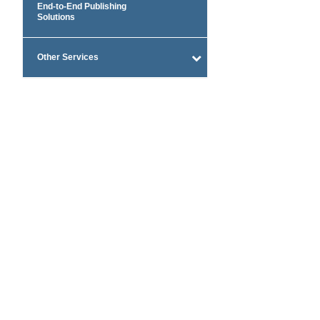
End-to-End Publishing
Solutions
Other Services