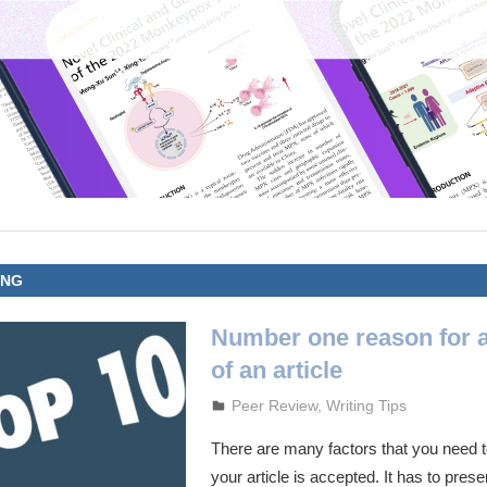
ING
Number one reason for 
of an article
October 3, 2023
admin
Peer Review
,
Writing Tips
There are many factors that you need to
your article is accepted. It has to prese