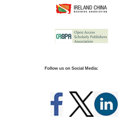
Follow us on Social Media: